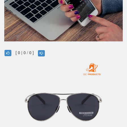
[ 0 | 0 / 0 ]