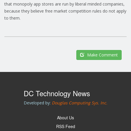
that monopoly app stores are run by liberal minded companies,
because they believe free market competition rules do not apply
to them.
Make Comment
DC Technology News
Developed by:
Douglas Computing Sys. Inc.
About Us
RSS Feed