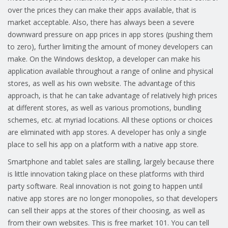
over the prices they can make their apps available, that is
market acceptable. Also, there has always been a severe
downward pressure on app prices in app stores (pushing them
to zero), further limiting the amount of money developers can
make. On the Windows desktop, a developer can make his
application available throughout a range of online and physical
stores, as well as his own website. The advantage of this
approach, is that he can take advantage of relatively high prices
at different stores, as well as various promotions, bundling
schemes, etc. at myriad locations. All these options or choices
are eliminated with app stores. A developer has only a single
place to sell his app on a platform with a native app store.
Smartphone and tablet sales are stalling, largely because there
is little innovation taking place on these platforms with third
party software. Real innovation is not going to happen until
native app stores are no longer monopolies, so that developers
can sell their apps at the stores of their choosing, as well as
from their own websites. This is free market 101. You can tell