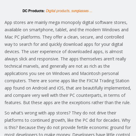
DC Products:
Digital products, sunglasses ...
App stores are mainly mega monopoly digital software stores,
available on smartphone, tablet, and the modern Windows and
Mac PC platforms. They offer a clean, secure, and controlled
way to search for and quickly download apps for your digital
devices. The user experience of downloaded apps, is almost
always slick and responsive. The apps themselves aren’t really
technical marvels, and generally are not as rich as the
applications you see on Windows and Macintosh personal
computers. There are some apps like the FXCM Trading Station
app found on Android and iOS, that are beautifully implemented,
and compare very well with their PC counterparts, in terms of
features. But these apps are the exceptions rather than the rule.
So what’s wrong with app stores? They do not drive their
platforms to continued growth, like the PC did for decades. Why
is this? Because they do not provide fertile economic ground for
most developers to make money. Developers have little control