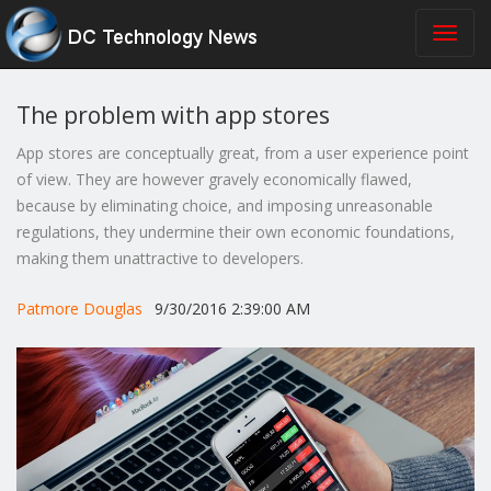
The problem with app stores
App stores are conceptually great, from a user experience point
of view. They are however gravely economically flawed,
because by eliminating choice, and imposing unreasonable
regulations, they undermine their own economic foundations,
making them unattractive to developers.
Patmore Douglas
9/30/2016 2:39:00 AM