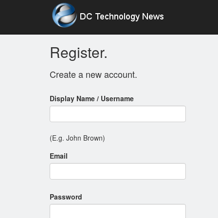
Register.
Create a new account.
Display Name / Username
(E.g. John Brown)
Email
Password