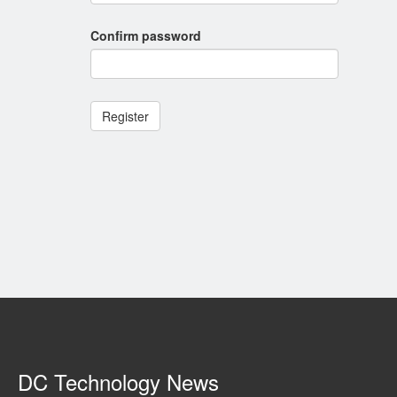
Confirm password
Register
DC Technology News