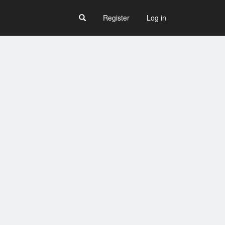
Register
Log in