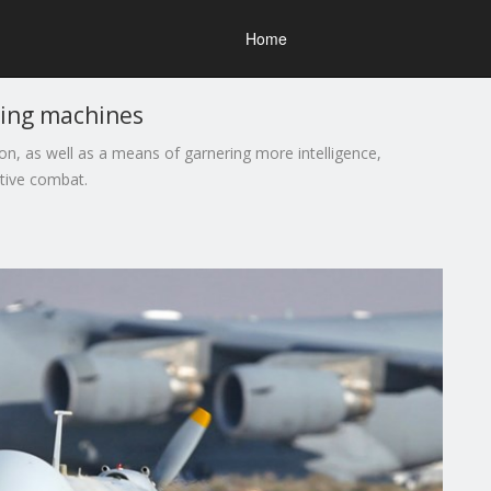
Home
ting machines
n, as well as a means of garnering more intelligence,
ctive combat.