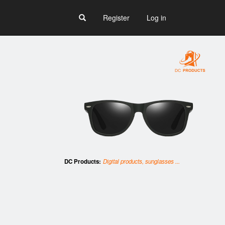
Register
Log in
DC Products:
Digital products, sunglasses ...