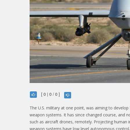
[ 0 | 0 / 0 ]
The U.S. military at one point, was aiming to develop hi
weapon systems. It has since changed course, and no
such as aircraft drones, remotely. Projecting human 
weapon systems have low level autonomous control, s