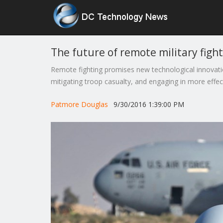
The future of remote military figh
Remote fighting promises new technological innovatio
mitigating troop casualty, and engaging in more effe
Patmore Douglas
9/30/2016 1:39:00 PM