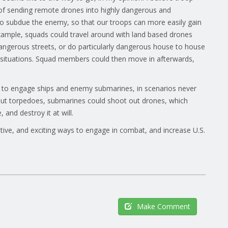
e of sending remote drones into highly dangerous and
to subdue the enemy, so that our troops can more easily gain
 example, squads could travel around with land based drones
angerous streets, or do particularly dangerous house to house
he situations. Squad members could then move in afterwards,
 to engage ships and enemy submarines, in scenarios never
out torpedoes, submarines could shoot out drones, which
and destroy it at will.
ive, and exciting ways to engage in combat, and increase U.S.
Make Comment