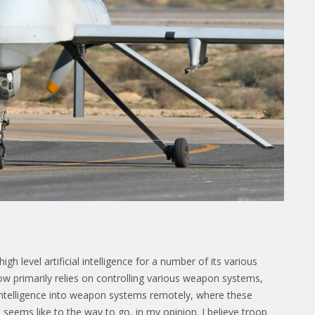
gh level artificial intelligence for a number of its various
w primarily relies on controlling various weapon systems,
intelligence into weapon systems remotely, where these
eems like to the way to go, in my opinion. I believe troop