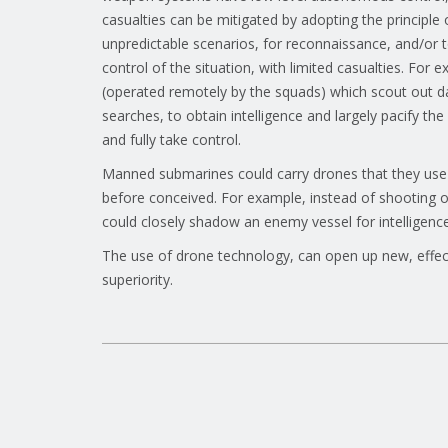
casualties can be mitigated by adopting the principl
unpredictable scenarios, for reconnaissance, and/or 
control of the situation, with limited casualties. For
(operated remotely by the squads) which scout out d
searches, to obtain intelligence and largely pacify t
and fully take control.
Manned submarines could carry drones that they use
before conceived. For example, instead of shooting 
could closely shadow an enemy vessel for intelligence, 
The use of drone technology, can open up new, effect
superiority.